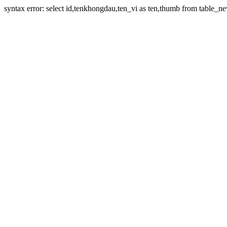
syntax error: select id,tenkhongdau,ten_vi as ten,thumb from table_ne